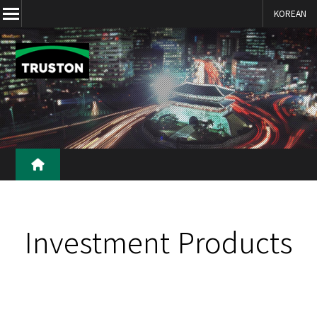
KOREAN
본문 바로가기
Investment Products