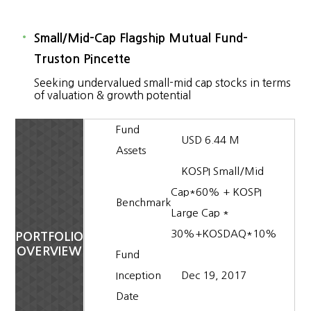
Small/Mid-Cap Flagship Mutual Fund-
Truston Pincette
Seeking undervalued small-mid cap stocks in terms
of valuation & growth potential
Fund
USD 6.44 M
Assets
KOSPI Small/Mid
Cap*60% + KOSPI
Benchmark
Large Cap *
30%+KOSDAQ*10%
PORTFOLIO
OVERVIEW
Fund
Inception
Dec 19, 2017
Date