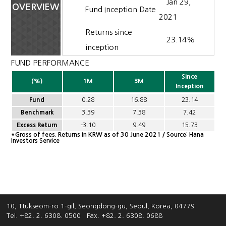
Jan 29,
OVERVIEW
Fund Inception Date
2021
Returns since
23.14%
inception
FUND PERFORMANCE
Since
(%)
1M
3M
Inception
Fund
0.28
16.88
23.14
Benchmark
3.39
7.38
7.42
Excess Return
-3.10
9.49
15.73
*Gross of fees. Returns in KRW as of 30 June 2021 / Source: Hana
Investors Service
10, Ttukseom-ro 1-gil, Seongdong-gu, Seoul, Korea, 04779
Tel. +82. 2. 6308. 0500
Fax. +82. 2. 6308. 0688