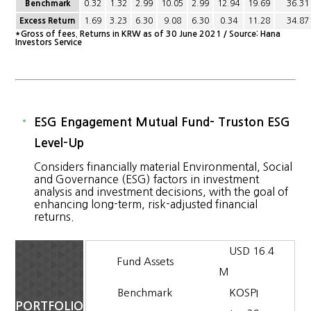
Benchmark
0.32
1.32
2.99
10.05
2.99
12.94
19.69
36.31
Excess Return
1.69
3.23
6.30
9.08
6.30
0.34
11.28
34.87
*Gross of fees. Returns in KRW as of 30 June 2021 / Source: Hana
Investors Service
ESG Engagement Mutual Fund- Truston ESG
Level-Up
Considers financially material Environmental, Social
and Governance (ESG) factors in investment
analysis and investment decisions, with the goal of
enhancing long-term, risk-adjusted financial
returns.
USD 16.4
Fund Assets
M
Benchmark
KOSPI
PORTFOLIO