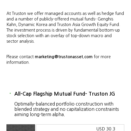
At Truston we offer managed accounts as well as hedge fund
and a number of publicly-offered mutual funds- Genghis
Kahn, Dynamic Korea and Truston Asia Growth Equity Fund.
The investment process is driven by fundamental bottom-up
stock selection with an overlay of top-down macro and
sector analysis.
Please contact
marketing@trustonasset.com
for more
information.
All-Cap Flagship Mutual Fund- Truston JG
Optimally-balanced portfolio construction with
blended strategy and no capitalization constraints
aiming long-term alpha.
USD 30.3