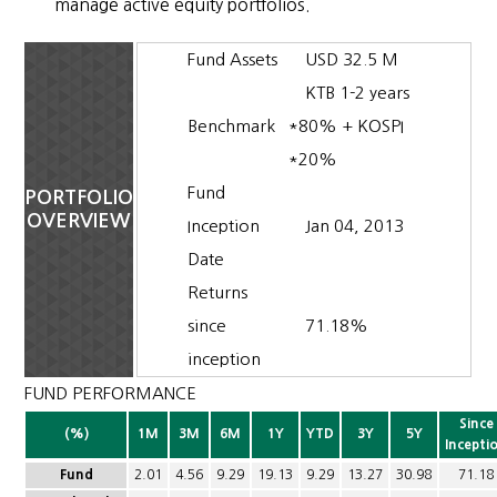
manage active equity portfolios.
Fund Assets
USD 32.5 M
KTB 1-2 years
Benchmark
*80% + KOSPI
*20%
Fund
PORTFOLIO
OVERVIEW
Inception
Jan 04, 2013
Date
Returns
since
71.18%
inception
FUND PERFORMANCE
Since
(%)
1M
3M
6M
1Y
YTD
3Y
5Y
Incepti
Fund
2.01
4.56
9.29
19.13
9.29
13.27
30.98
71.18