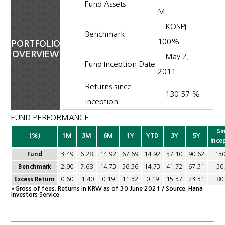
Fund Assets
M
KOSPI
Benchmark
100%
PORTFOLIO
OVERVIEW
May 2,
Fund Inception Date
2011
Returns since
130.57 %
inception
FUND PERFORMANCE
Si
(%)
1M
3M
6M
1Y
YTD
3Y
5Y
Ince
Fund
3.49
6.28
14.92
67.69
14.92
57.10
90.62
130
Benchmark
2.90
7.68
14.73
56.36
14.73
41.72
67.31
50
Excess Return
0.60
-1.40
0.19
11.32
0.19
15.37
23.31
80
*Gross of fees. Returns in KRW as of 30 June 2021 / Source: Hana
Investors Service