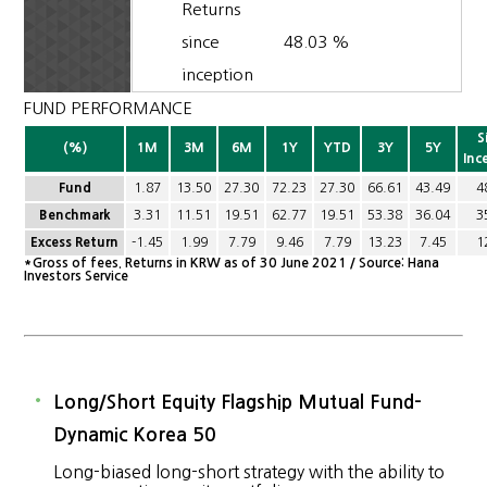
Returns
since
48.03 %
inception
FUND PERFORMANCE
S
(%)
1M
3M
6M
1Y
YTD
3Y
5Y
Inc
Fund
1.87
13.50
27.30
72.23
27.30
66.61
43.49
4
Benchmark
3.31
11.51
19.51
62.77
19.51
53.38
36.04
3
Excess Return
-1.45
1.99
7.79
9.46
7.79
13.23
7.45
1
*Gross of fees. Returns in KRW as of 30 June 2021 / Source: Hana
Investors Service
Long/Short Equity Flagship Mutual Fund-
Dynamic Korea 50
Long-biased long-short strategy with the ability to